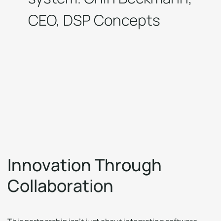
CEO, DSP Concepts
I
n
n
o
v
a
t
i
o
n
T
h
r
o
u
g
h
C
o
l
l
a
b
o
r
a
t
i
o
n