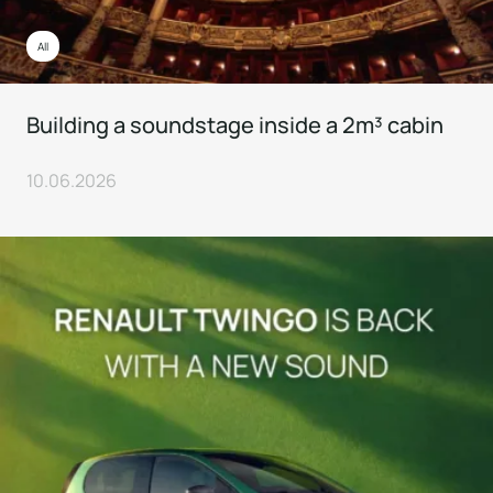
All
Building a soundstage inside a 2m³ cabin
10.06.2026