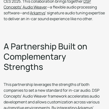
CES 2025. This collaboration brings together
DSP
Concepts’ Audio Weaver
—a flexible audio processing
software—and
Arkamys
‘ signature audio tuning expertise
to deliver an in-car sound experience like no other.
A
P
a
r
t
n
e
r
s
h
i
p
B
u
i
l
t
o
n
C
o
m
p
l
e
m
e
n
t
a
r
y
S
t
r
e
n
g
t
h
s
This partnership leverages the strengths of both
companies to set a new standard for in-car audio. DSP
Concepts’ Audio Weaver framework accelerates audio
development and allows customization across various
automotive environments. By integrating Arkamys’