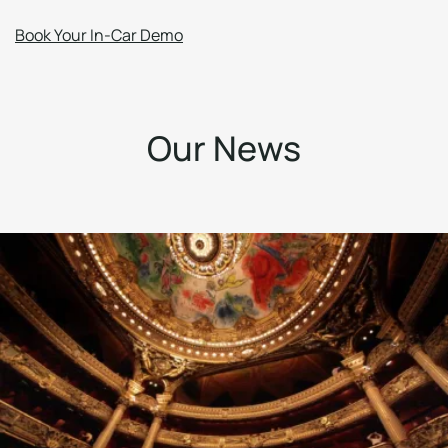
Book Your In-Car Demo
O
u
r
N
e
w
s