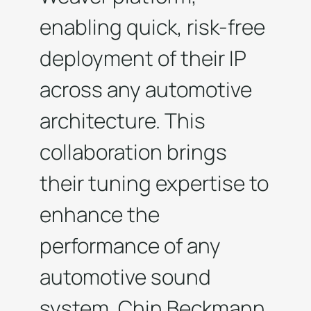
enabling quick, risk-free
deployment of their IP
across any automotive
architecture. This
collaboration brings
their tuning expertise to
enhance the
performance of any
automotive sound
system. Chin Beckmann,