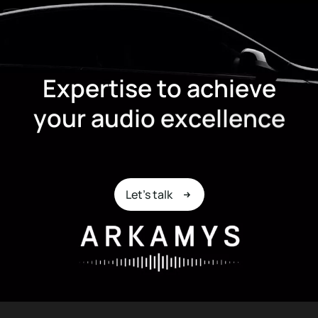
E
x
p
e
r
t
i
s
e
t
o
a
c
h
i
e
v
e
y
o
u
r
a
u
d
i
o
e
x
c
e
l
l
e
n
c
e
Let's talk