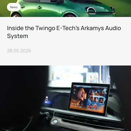
News
Inside the Twingo E-Tech’s Arkamys Audio
System
28.05.2026