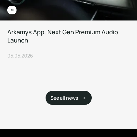
All
Arkamys App, Next Gen Premium Audio
Launch
05.05.2026
See all news