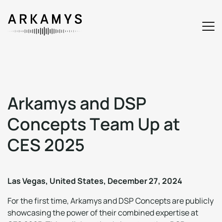
A
r
k
a
m
y
s
a
n
d
D
S
P
C
o
n
c
e
p
t
s
T
e
a
m
U
p
a
t
C
E
S
2
0
2
5
Las Vegas, United States, December 27, 2024
For the first time, Arkamys and DSP Concepts are publicly
showcasing the power of their combined expertise at