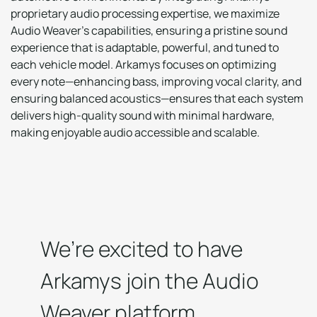
proprietary audio processing expertise, we maximize
Audio Weaver’s capabilities, ensuring a pristine sound
experience that is adaptable, powerful, and tuned to
each vehicle model. Arkamys focuses on optimizing
every note—enhancing bass, improving vocal clarity, and
ensuring balanced acoustics—ensures that each system
delivers high-quality sound with minimal hardware,
making enjoyable audio accessible and scalable.
We’re excited to have
Arkamys join the Audio
Weaver platform,