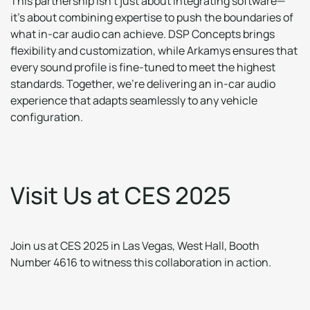
This partnership isn’t just about integrating software—
it’s about combining expertise to push the boundaries of
what in-car audio can achieve. DSP Concepts brings
flexibility and customization, while Arkamys ensures that
every sound profile is fine-tuned to meet the highest
standards. Together, we’re delivering an in-car audio
experience that adapts seamlessly to any vehicle
configuration.
V
i
s
i
t
U
s
a
t
C
E
S
2
0
2
5
Join us at CES 2025 in Las Vegas, West Hall, Booth
Number 4616 to witness this collaboration in action.